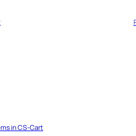
t
ems in CS-Cart