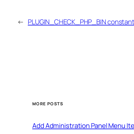
←
PLUGIN_CHECK_PHP_BIN constan
MORE POSTS
Add Administration Panel Menu It