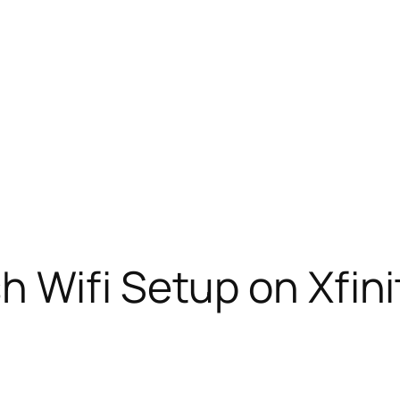
 Wifi Setup on Xfini