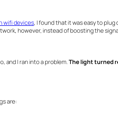
 wifi devices
, I found that it was easy to plug
etwork, however, instead of boosting the signa
o, and I ran into a problem.
The light turned 
gs are: