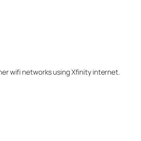
er wifi networks using Xfinity internet.