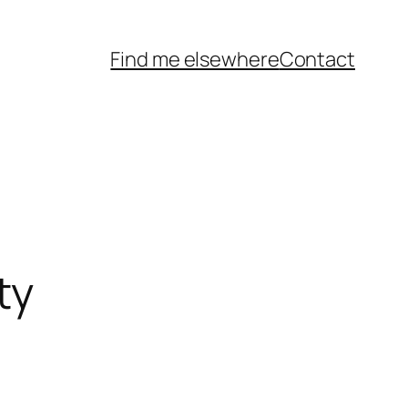
Find me elsewhere
Contact
ty