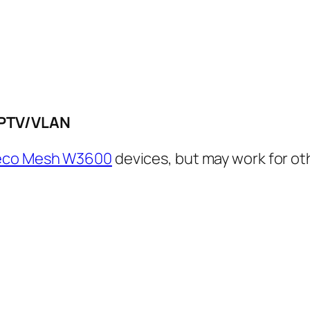
IPTV/VLAN
Deco Mesh W3600
devices, but may work for oth