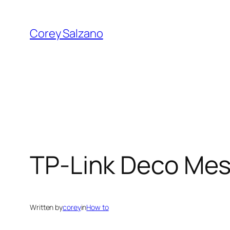
Skip
to
Corey Salzano
content
TP-Link Deco Mesh
Written by
corey
in
How to