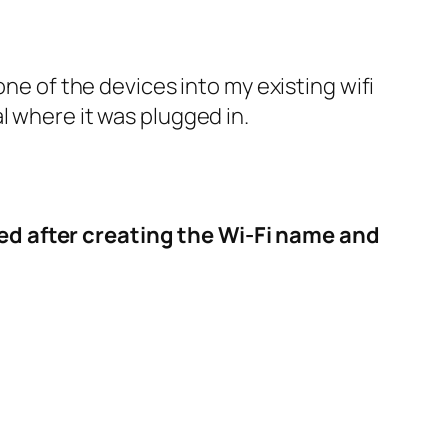
 one of the devices into my existing wifi
l where it was plugged in.
red after creating the Wi-Fi name and