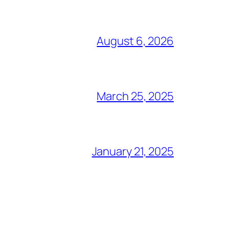
August 6, 2026
March 25, 2025
January 21, 2025