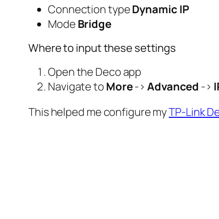
Connection type
Dynamic IP
Mode
Bridge
Where to input these settings
Open the Deco app
Navigate to
More
->
Advanced
->
This helped me configure my
TP-Link 