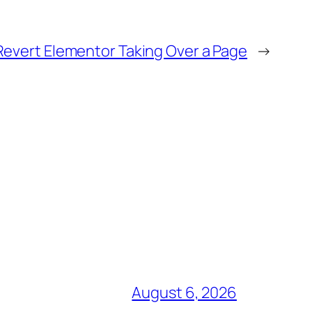
Revert Elementor Taking Over a Page
→
August 6, 2026