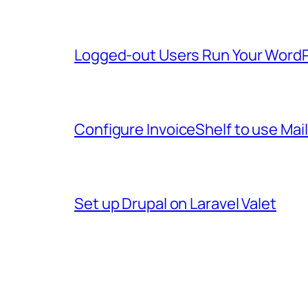
Logged-out Users Run Your WordP
Configure InvoiceShelf to use Mai
Set up Drupal on Laravel Valet