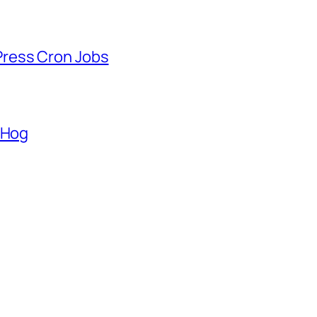
ress Cron Jobs
lHog