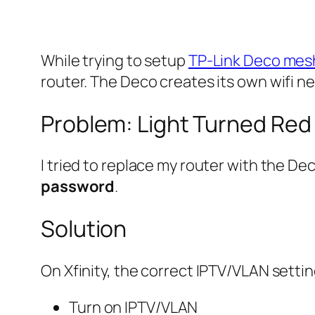
While trying to setup
TP-Link Deco mesh
router. The Deco creates its own wifi n
Problem: Light Turned Red
I tried to replace my router with the Dec
password
.
Solution
On Xfinity, the correct IPTV/VLAN settin
Turn on IPTV/VLAN