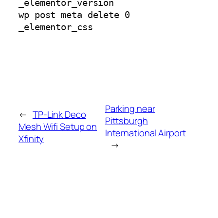
_elementor_version
wp post meta delete 0
_elementor_css
Parking near
←
TP-Link Deco
Pittsburgh
Mesh Wifi Setup on
International Airport
Xfinity
→