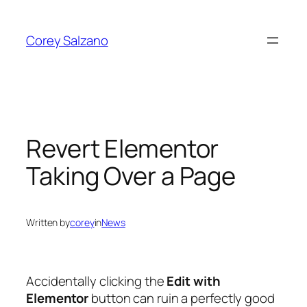
Skip
to
Corey Salzano
content
Revert Elementor
Taking Over a Page
Written by
corey
in
News
Accidentally clicking the
Edit with
Elementor
button can ruin a perfectly good