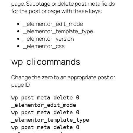
page. Sabotage or delete post meta fields
for the post or page with these keys:
_elementor_edit_mode
_elementor_template_type
_elementor_version
_elementor_css
wp-cli commands
Change the zero to an appropriate post or
page ID.
wp post meta delete 0
_elementor_edit_mode
wp post meta delete 0
_elementor_template_type
wp post meta delete 0