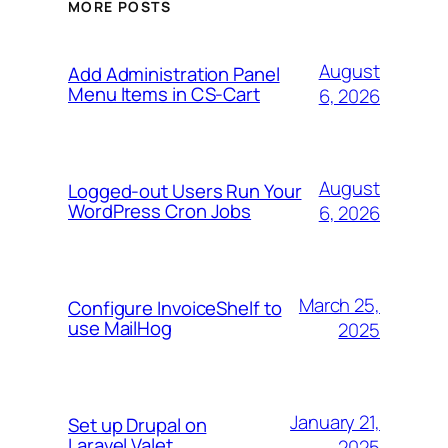
MORE POSTS
August
Add Administration Panel
Menu Items in CS-Cart
6, 2026
August
Logged-out Users Run Your
WordPress Cron Jobs
6, 2026
March 25,
Configure InvoiceShelf to
use MailHog
2025
January 21,
Set up Drupal on
Laravel Valet
2025