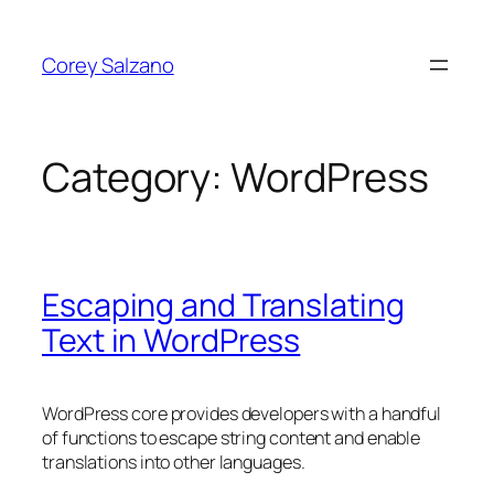
Skip
to
Corey Salzano
content
Category:
WordPress
Escaping and Translating
Text in WordPress
WordPress core provides developers with a handful
of functions to escape string content and enable
translations into other languages.