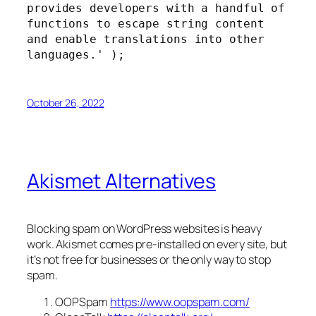
provides developers with a handful of 
functions to escape string content 
and enable translations into other 
languages.' );
October 26, 2022
Akismet Alternatives
Blocking spam on WordPress websites is heavy
work. Akismet comes pre-installed on every site, but
it’s not free for businesses or the only way to stop
spam.
OOPSpam
https://www.oopspam.com/