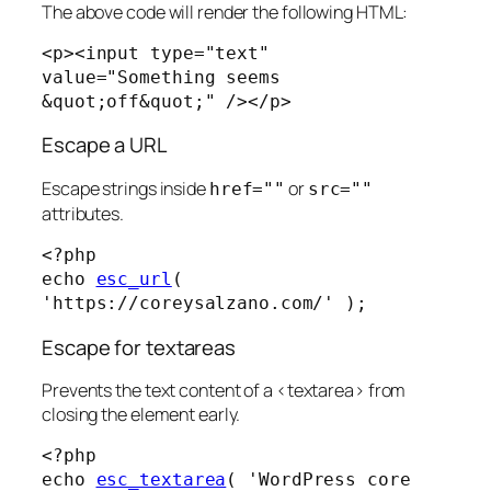
The above code will render the following HTML:
<p><input type="text" 
value="Something seems 
&quot;off&quot;" /></p>
Escape a URL
Escape strings inside
or
href=""
src=""
attributes.
<?php

echo 
esc_url
( 
'https://coreysalzano.com/' );
Escape for textareas
Prevents the text content of a <textarea> from
closing the element early.
<?php

echo 
esc_textarea
( 'WordPress core 