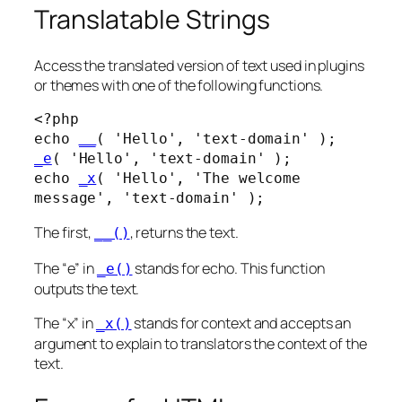
Translatable Strings
Access the translated version of text used in plugins
or themes with one of the following functions.
<?php

echo 
__
_e
( 'Hello', 'text-domain' );

echo 
_x
( 'Hello', 'The welcome 
message', 'text-domain' );
The first,
, returns the text.
__()
The “e” in
stands for echo. This function
_e()
outputs the text.
The “x” in
stands for context and accepts an
_x()
argument to explain to translators the context of the
text.