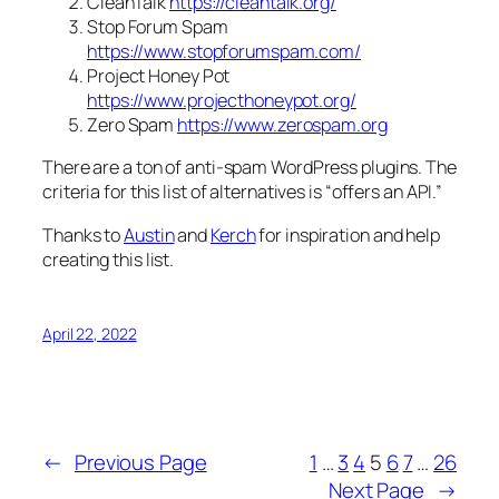
CleanTalk
https://cleantalk.org/
Stop Forum Spam
https://www.stopforumspam.com/
Project Honey Pot
https://www.projecthoneypot.org/
Zero Spam
https://www.zerospam.org
There are a ton of anti-spam WordPress plugins. The
criteria for this list of alternatives is “offers an API.”
Thanks to
Austin
and
Kerch
for inspiration and help
creating this list.
April 22, 2022
←
Previous Page
1
…
3
4
5
6
7
…
26
Next Page
→