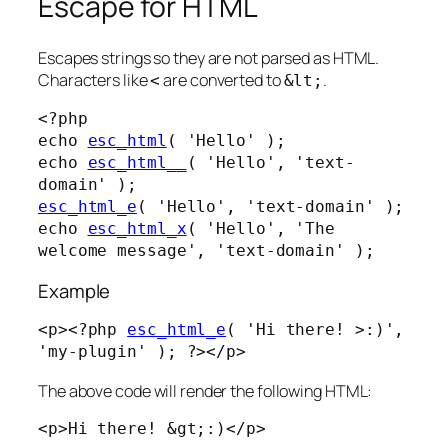
Escape for HTML
Escapes strings so they are not parsed as HTML.
Characters like
are converted to
.
<
&lt;
<?php

echo 
esc_html
( 'Hello' );

echo 
esc_html__
( 'Hello', 'text-
esc_html_e
( 'Hello', 'text-domain' );

echo 
esc_html_x
( 'Hello', 'The 
welcome message', 'text-domain' );
Example
<p><?php 
esc_html_e
( 'Hi there! >:)', 
'my-plugin' ); ?></p>
The above code will render the following HTML:
<p>Hi there! &gt;:)</p>