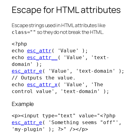
Escape for HTML attributes
Escape strings used in HTML attributes like
so they do not break the HTML.
class=""
<?php

echo 
esc_attr
( 'Value' );

echo 
esc_attr__
( 'Value', 'text-
esc_attr_e
( 'Value', 'text-domain' ); 
// Outputs the value.

echo 
esc_attr_x
( 'Value', 'The 
control value', 'text-domain' );
Example
<p><input type="text" value="<?php 
esc_attr_e
( 'Something seems "off"', 
'my-plugin' ); ?>" /></p>