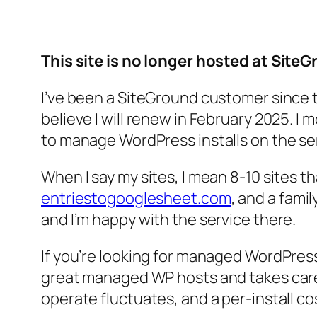
This site is no longer hosted at Site
I’ve been a SiteGround customer since t
believe I will renew in February 2025. 
to manage WordPress installs on the s
When I say my sites, I mean 8-10 sites t
entriestogooglesheet.com
, and a fami
and I’m happy with the service there.
If you’re looking for managed WordPres
great managed WP hosts and takes care
operate fluctuates, and a per-install cos