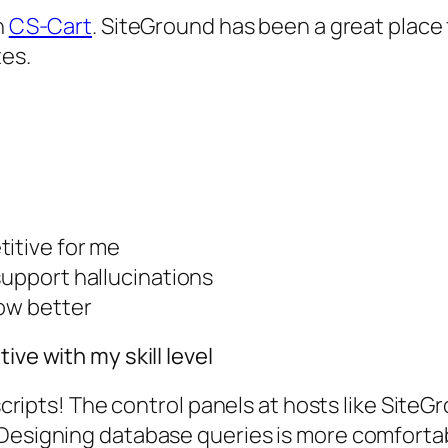
n
CS-Cart
. SiteGround has been a great place 
es.
titive for me
support hallucinations
now better
ive with my skill level
 scripts! The control panels at hosts like SiteG
 Designing database queries is more comforta