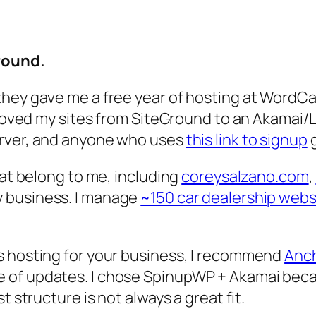
Ground.
hey gave me a free year of hosting at WordCam
I moved my sites from SiteGround to an Akamai
erver, and anyone who uses
this link to signup
g
hat belong to me, including
coreysalzano.com
,
ly business. I manage
~150 car dealership webs
s hosting for your business, I recommend
Anch
 of updates. I chose SpinupWP + Akamai becau
t structure is not always a great fit.