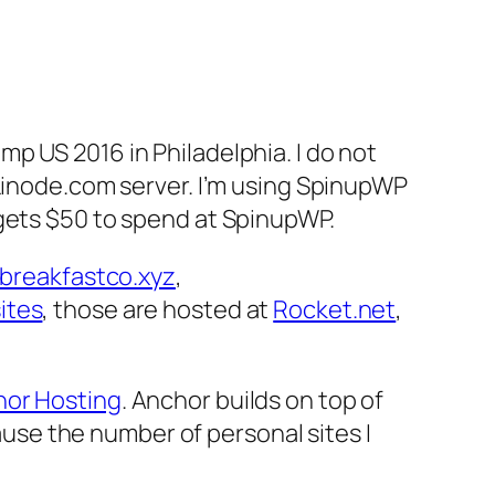
p US 2016 in Philadelphia. I do not
/Linode.com server. I’m using SpinupWP
ets $50 to spend at SpinupWP.
breakfastco.xyz
,
ites
, those are hosted at
Rocket.net
,
or Hosting
. Anchor builds on top of
se the number of personal sites I