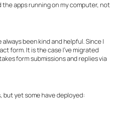
and the apps running on my computer, not
always been kind and helpful. Since I
ct form. It is the case I’ve migrated
akes form submissions and replies via
s, but yet some have deployed: