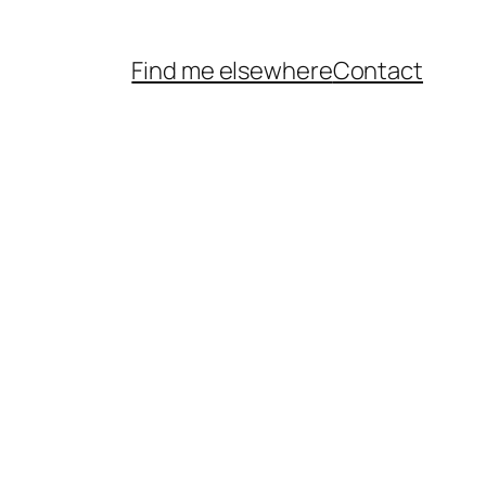
Find me elsewhere
Contact