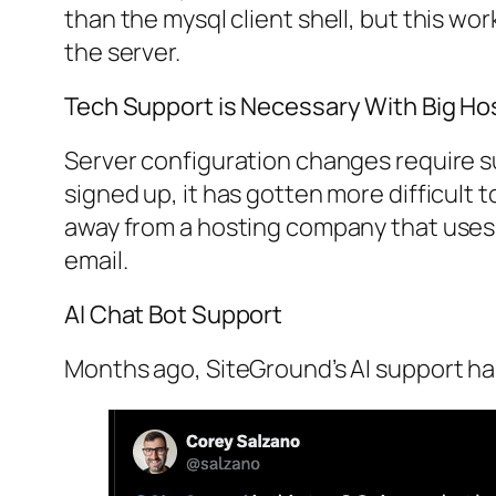
than the mysql client shell, but this wo
the server.
Tech Support is Necessary With Big H
Server configuration changes require su
signed up, it has gotten more difficult t
away from a hosting company that uses 
email.
AI Chat Bot Support
Months ago, SiteGround’s AI support ha