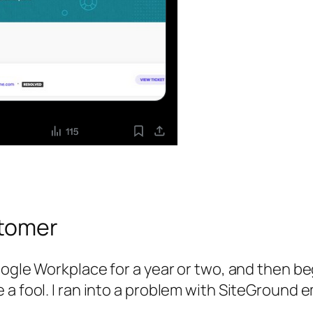
stomer
Google Workplace for a year or two, and then b
a fool. I ran into a problem with SiteGround em