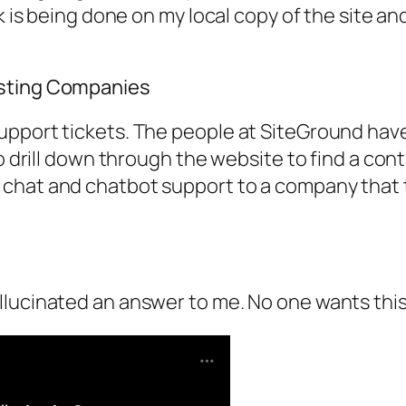
rk is being done on my local copy of the site 
osting Companies
pport tickets. The people at SiteGround have 
o drill down through the website to find a conta
chat and chatbot support to a company that t
llucinated an answer to me. No one wants thi