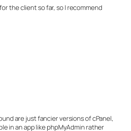
for the client so far, so I recommend
round are just fancier versions of cPanel,
ble in an app like phpMyAdmin rather