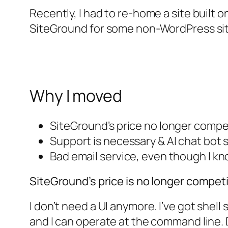
Recently, I had to re-home a site built o
SiteGround for some non-WordPress sit
Why I moved
SiteGround’s price no longer compe
Support is necessary & AI chat bot 
Bad email service, even though I k
SiteGround’s price is no longer competit
I don’t need a UI anymore. I’ve got shell
and I can operate at the command line.