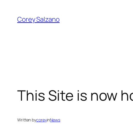
Skip
to
Corey Salzano
content
This Site is now 
Written by
corey
in
News