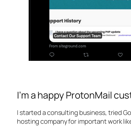
I’m a happy ProtonMail cu
I started a consulting business, tried 
hosting company for important work like 