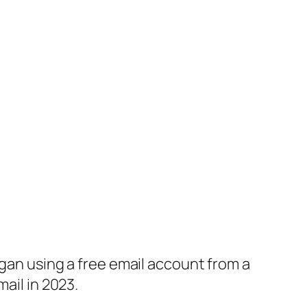
egan using a free email account from a
ail in 2023.