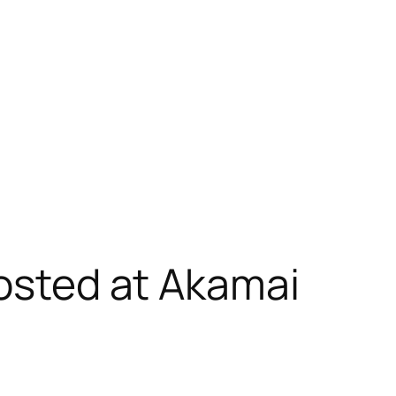
hosted at Akamai